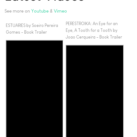
See more on
Youtube
&
Vimeo
PERESTROIKA: An Eye for an
ESTUARIES by Soeiro Pereira
Eye, A Tooth for a Tooth by
Gomes - Book Trailer
Joao Cerqueira - Book Trailer