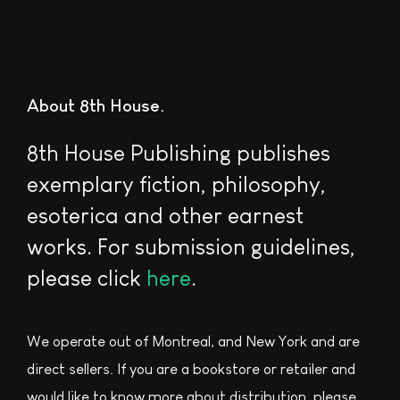
About 8th House
8th House Publishing publishes
exemplary fiction, philosophy,
esoterica and other earnest
works. For submission guidelines,
please click
here
.
We operate out of Montreal, and New York and are
direct sellers. If you are a bookstore or retailer and
would like to know more about distribution, please