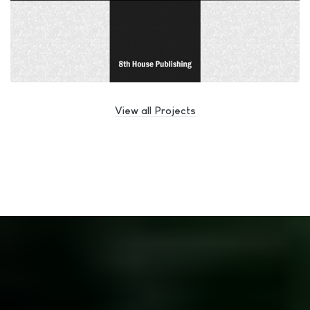
View all Projects