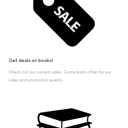
Get deals on books!
Check out our current sales. Come back often for our
sales and promotion events.