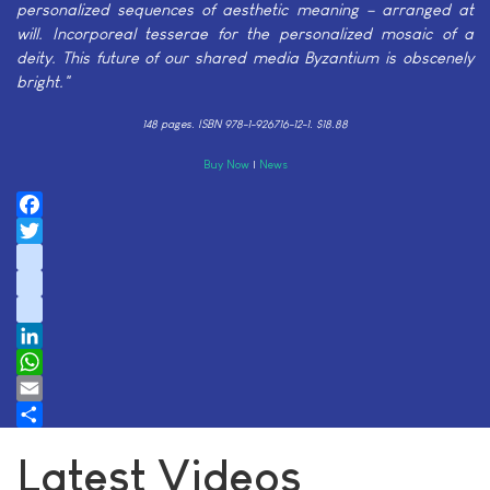
personalized sequences of aesthetic meaning – arranged at
will. Incorporeal tesserae for the personalized mosaic of a
deity. This future of our shared media Byzantium is obscenely
bright."
148 pages.
ISBN 978-1-926716-12-1. $18.88
Buy Now
|
News
Facebook
Twitter
instagram
youtube
tiktok
LinkedIn
WhatsApp
Email
Share
Latest Videos