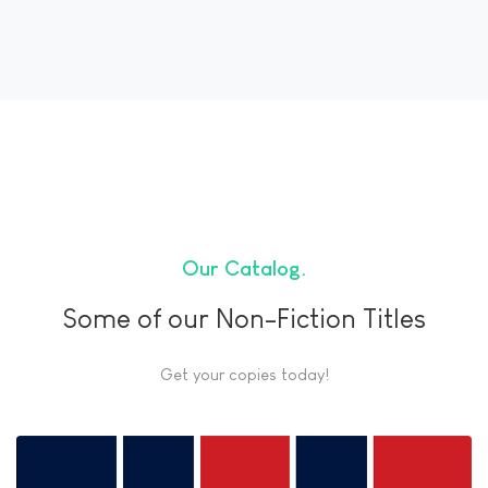
Our Catalog
Some of our Non-Fiction Titles
Get your copies today!