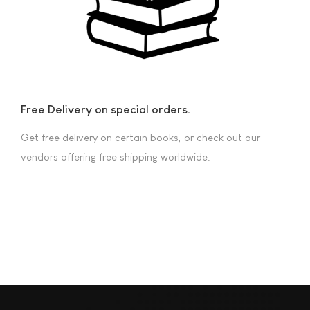
Free Delivery on special orders.
Get free delivery on certain books, or check out our
vendors offering free shipping worldwide.