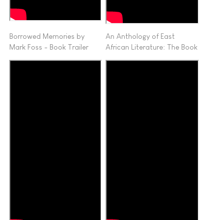
Borrowed Memories by
An Anthology of East
Mark Foss - Book Trailer
African Literature: The Book