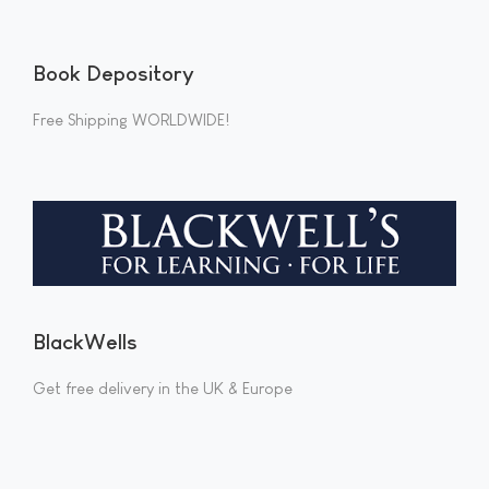
Book Depository
Free Shipping WORLDWIDE!
BlackWells
Get free delivery in the UK & Europe