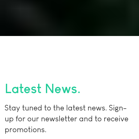
Latest News
Stay tuned to the latest news. Sign-
up for our newsletter and to receive
promotions.