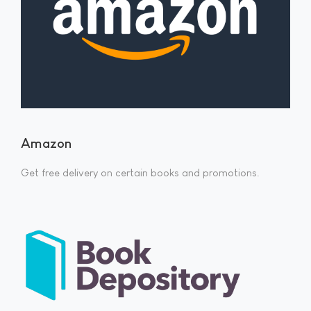
Amazon
Get free delivery on certain books and promotions.