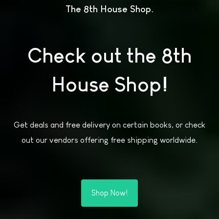
The 8th House Shop
Check out the 8th
House Shop!
Get deals and free delivery on certain books, or check
out our vendors offering free shipping worldwide.
Shop Now!