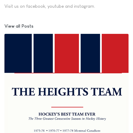
Visit us on facebook, youtube and instagram.
View all Posts