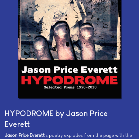
HYPODROME by Jason Price
Everett
Jason Price Everett
's poetry explodes from the page with the