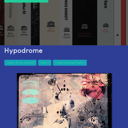
Hypodrome
Jason Price Everett
Poetry
Experimental Poetry