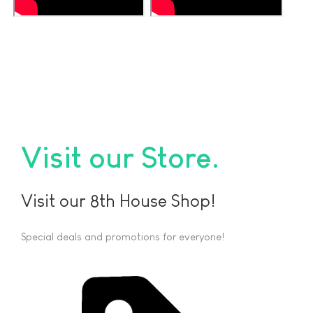
Visit our Store
Visit our 8th House Shop!
Special deals and promotions for everyone!