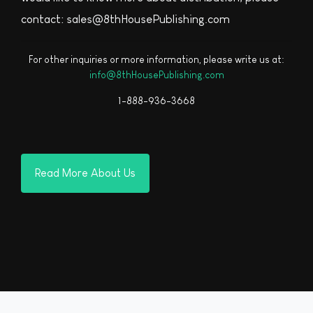
contact: sales@8thHousePublishing.com
For other inquiries or more information, please write us at:
info@8thHousePublishing.com
1-888-936-3668
Read More About Us