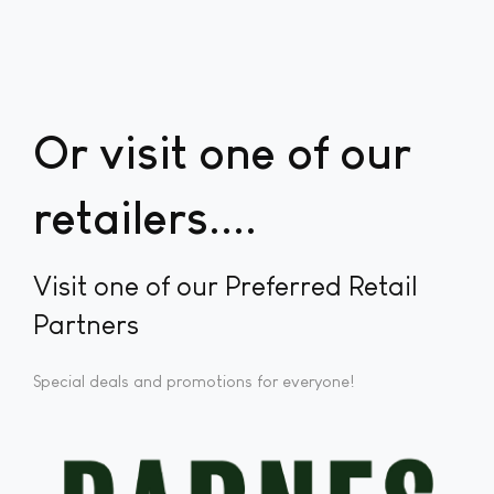
Or visit one of our
retailers...
Visit one of our Preferred Retail
Partners
Special deals and promotions for everyone!