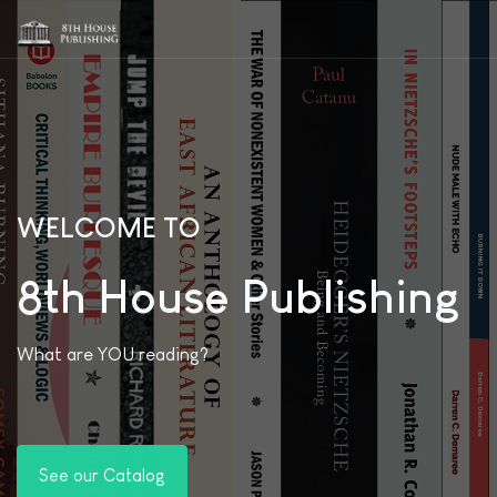
WELCOME TO
8th House Publishing
What are YOU reading?
See our Catalog