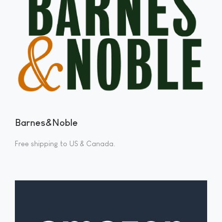
Barnes&Noble
Free shipping to US & Canada.