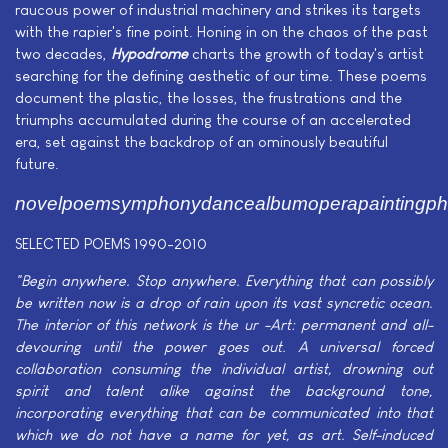
raucous power of industrial machinery and strikes its targets
with the rapier's fine point. Honing in on the chaos of the past
two decades,
Hypodrome
charts the growth of today's artist
searching for the defining aesthetic of our time. These poems
document the plastic, the losses, the frustrations and the
triumphs accumulated during the course of an accelerated
era, set against the backdrop of an ominously beautiful
future.
novelpoemsymphonydancealbumoperapaintingpho
SELECTED POEMS 1990-2010
"Begin anywhere. Stop anywhere. Everything that can possibly
be written now is a drop of rain upon its vast syncretic ocean.
The interior of this network is the ur -Art: permanent and all-
devouring until the power goes out. A universal forced
collaboration consuming the individual artist, drowning out
spirit and talent alike against the background tone,
incorporating everything that can be communicated into that
which we do not have a name for yet, as art. Self-induced