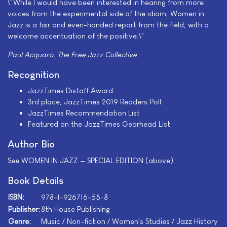
\"While I would have been interested in hearing from more
voices from the experimental side of the idiom, Women in
Jazz is a fair and even-handed report from the field, with a
welcome accentuation of the positive.\"
Paul Acquaro, The Free Jazz Collective
Recognition
JazzTimes Distaff Award
3rd place, JazzTimes 2019 Readers Poll
JazzTimes Recommendation List
Featured on the JazzTimes Gearhead List
Author Bio
See WOMEN IN JAZZ — SPECIAL EDITION (above).
Book Details
ISBN:
978-1-926716-55-8
Publisher:
8th House Publishing
Genre:
Music / Non-fiction / Women's Studies / Jazz History