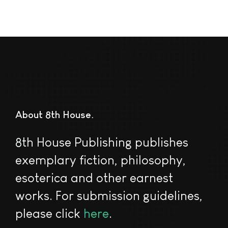
About 8th House
8th House Publishing publishes
exemplary fiction, philosophy,
esoterica and other earnest
works. For submission guidelines,
please click
here
.