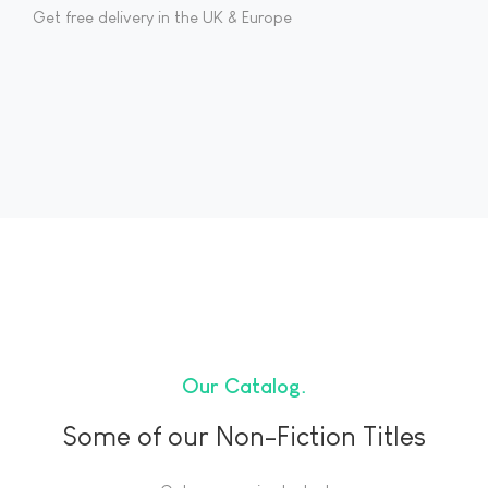
Get free delivery in the UK & Europe
Our Catalog
Some of our Non-Fiction Titles