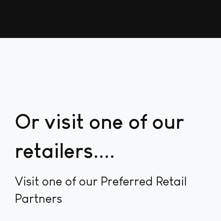
Or visit one of our
retailers...
Visit one of our Preferred Retail
Partners