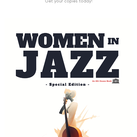
Get your copies today!