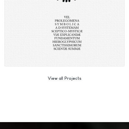
View all Projects