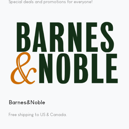
Special deals and promotions for everyone!
Barnes&Noble
Free shipping to US & Canada.