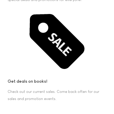
Get deals on books!
Check out our current sales. Come back often for our
sales and promotion events.