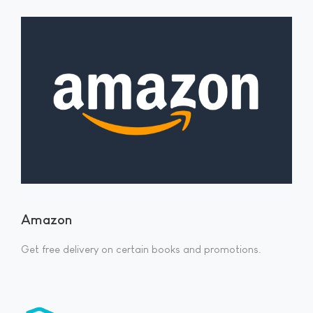
Amazon
Get free delivery on certain books and promotions.