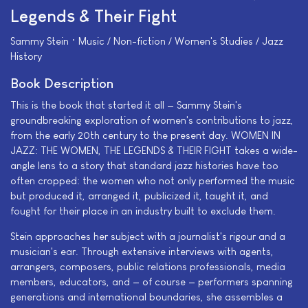
Legends & Their Fight
Sammy Stein • Music / Non-fiction / Women's Studies / Jazz
History
Book Description
This is the book that started it all — Sammy Stein's
groundbreaking exploration of women's contributions to jazz,
from the early 20th century to the present day. WOMEN IN
JAZZ: THE WOMEN, THE LEGENDS & THEIR FIGHT takes a wide-
angle lens to a story that standard jazz histories have too
often cropped: the women who not only performed the music
but produced it, arranged it, publicized it, taught it, and
fought for their place in an industry built to exclude them.
Stein approaches her subject with a journalist's rigour and a
musician's ear. Through extensive interviews with agents,
arrangers, composers, public relations professionals, media
members, educators, and — of course — performers spanning
generations and international boundaries, she assembles a