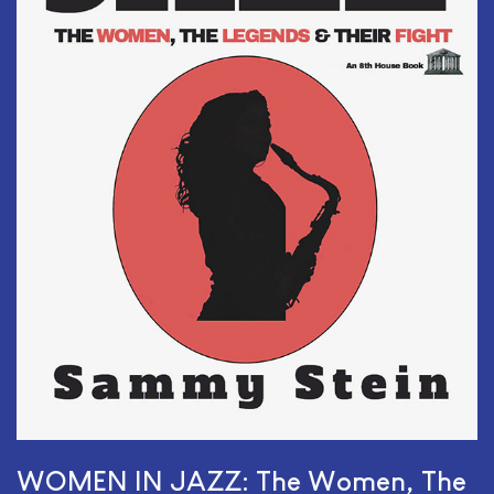
WOMEN IN JAZZ: The Women, The