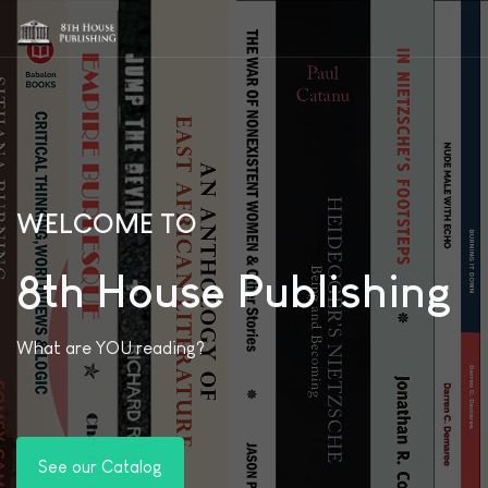
WELCOME TO
8th House Publishing
What are YOU reading?
See our Catalog