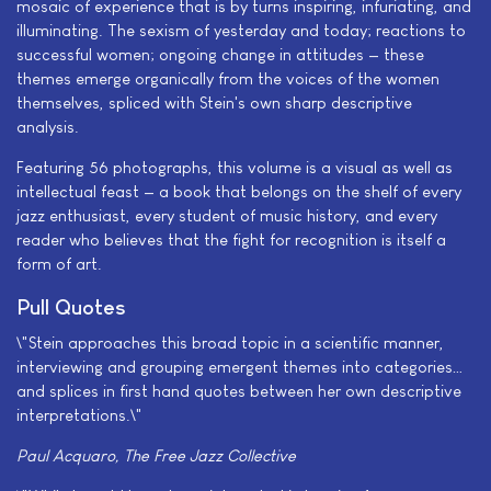
mosaic of experience that is by turns inspiring, infuriating, and
illuminating. The sexism of yesterday and today; reactions to
successful women; ongoing change in attitudes — these
themes emerge organically from the voices of the women
themselves, spliced with Stein's own sharp descriptive
analysis.
Featuring 56 photographs, this volume is a visual as well as
intellectual feast — a book that belongs on the shelf of every
jazz enthusiast, every student of music history, and every
reader who believes that the fight for recognition is itself a
form of art.
Pull Quotes
\"Stein approaches this broad topic in a scientific manner,
interviewing and grouping emergent themes into categories…
and splices in first hand quotes between her own descriptive
interpretations.\"
Paul Acquaro, The Free Jazz Collective