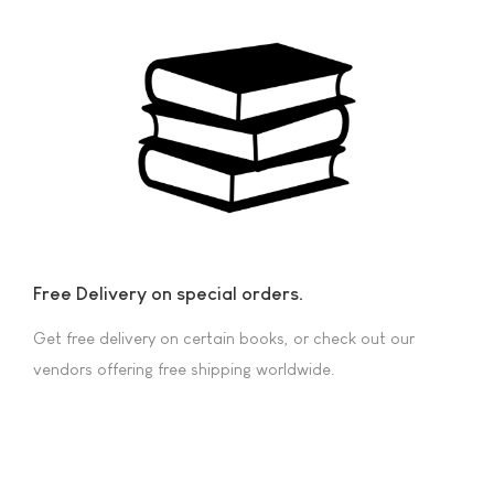
Free Delivery on special orders.
Get free delivery on certain books, or check out our
vendors offering free shipping worldwide.