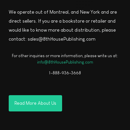
We operate out of Montreal, and New York and are
direct sellers. If you are a bookstore or retailer and
would like to know more about distribution, please
contact: sales@8thHousePublishing.com
For other inquiries or more information, please write us at:
info@8thHousePublishing.com
1-888-936-3668
Read More About Us