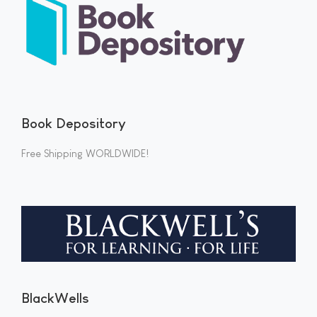
Book Depository
Free Shipping WORLDWIDE!
BlackWells