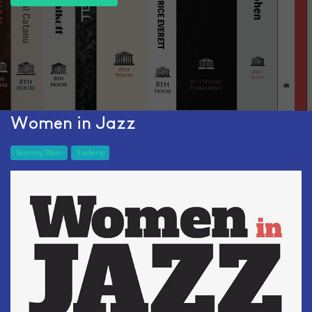
Women in Jazz
Sammy Stein
Esoteric