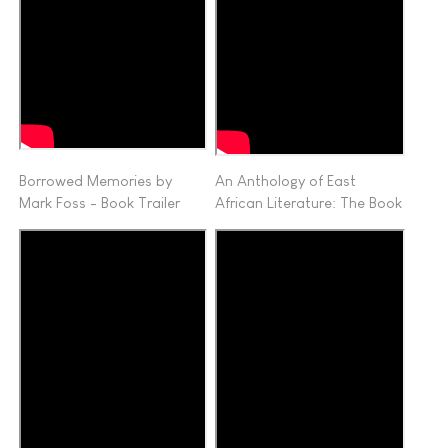
Borrowed Memories by
An Anthology of East
Mark Foss - Book Trailer
African Literature: The Book