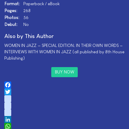
Format:
Paperback / eBook
Pages:
268
Photos:
56
Debut:
No
Also by This Author
WOMEN IN JAZZ — SPECIAL EDITION; IN THEIR OWN WORDS —
INTERVIEWS WITH WOMEN IN JAZZ (all published by 8th House
Publishing)
BUY NOW
Facebook
Twitter
instagram
youtube
tiktok
LinkedIn