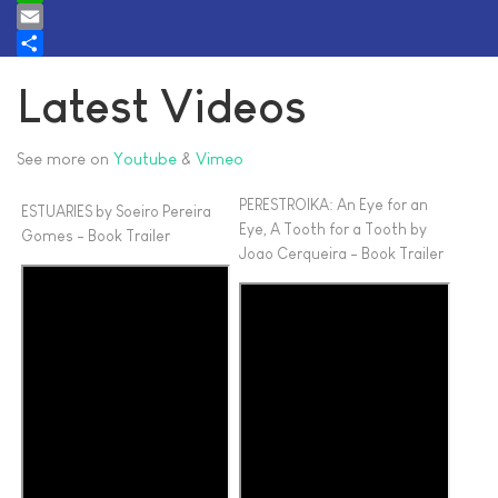
WhatsApp
Email
Share
Latest Videos
See more on
Youtube
&
Vimeo
PERESTROIKA: An Eye for an
ESTUARIES by Soeiro Pereira
Eye, A Tooth for a Tooth by
Gomes - Book Trailer
Joao Cerqueira - Book Trailer