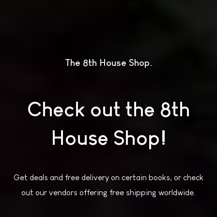
The 8th House Shop
Check out the 8th
House Shop!
Get deals and free delivery on certain books, or check
out our vendors offering free shipping worldwide.