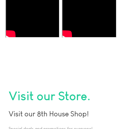
Visit our Store
Visit our 8th House Shop!
Special deals and promotions for everyone!