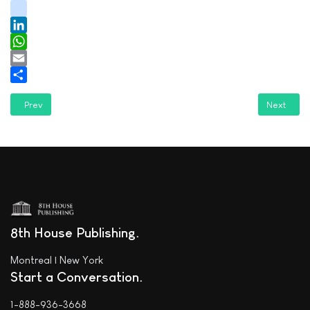
youtube
tiktok
LinkedIn
WhatsApp
Email
Share
Previous article: Cloud Lake Literary reviews "Plumstuff"
Next articl
Prev
Next
8th House Publishing
Montreal | New York
Start a Conversation
1-888-936-3668