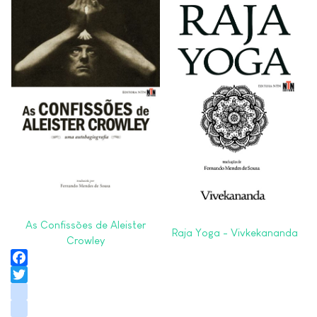
As Confissões de Aleister
Raja Yoga - Vivkekananda
Crowley
Facebook
Twitter
instagram