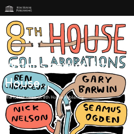
What's new at 8th
House...
The latest news at 8th House Publishing