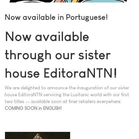
Now available in Portuguese!
Now available
through our sister
house EditoraNTN!
We are delighted to announce the inauguration of our sister
house EditoraNTN servicing the Lusitanic world with our first
two titles -- available soon at finer retailers everywhere.
COMING SOON in ENGLISH!