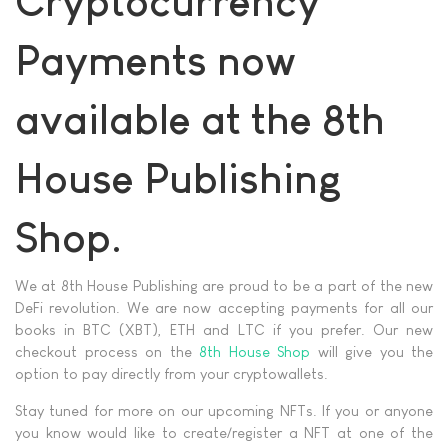
Cryptocurrency
Payments now
available at the 8th
House Publishing
Shop.
We at 8th House Publishing are proud to be a part of the new
DeFi revolution. We are now accepting payments for all our
books in BTC (XBT), ETH and LTC if you prefer. Our new
checkout process on the
8th House Shop
will give you the
option to pay directly from your cryptowallets.
Stay tuned for more on our upcoming NFTs. If you or anyone
you know would like to create/register a NFT at one of the