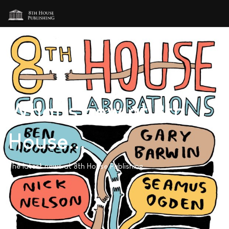
What's new at 8th
House...
The latest news at 8th House Publishing