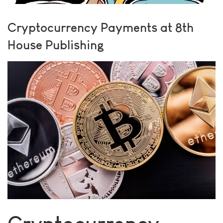
Cryptocurrency Payments at 8th
House Publishing