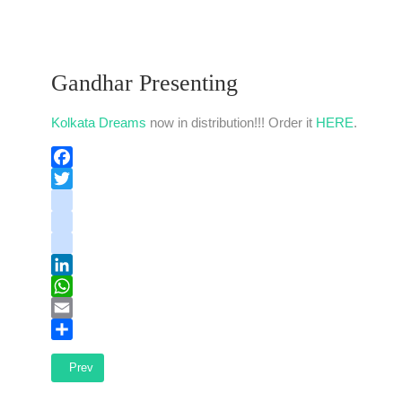
Gandhar Presenting
Kolkata Dreams
now in distribution!!! Order it
HERE
.
Facebook
Twitter
instagram
youtube
tiktok
LinkedIn
WhatsApp
Email
Share
Previous article: Kolkata Dreams released
Prev