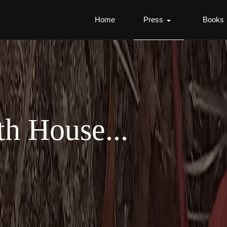
Home
Press
Books
th House...