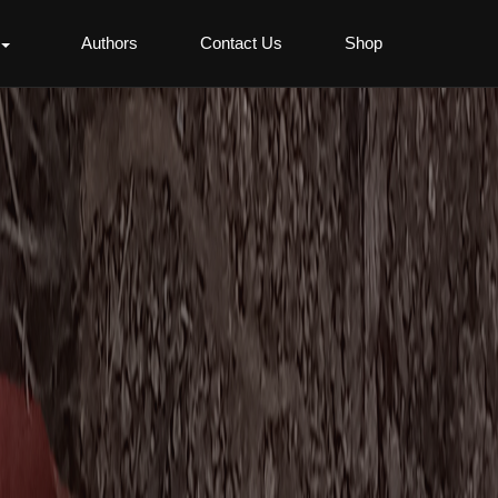
Authors
Contact Us
Shop