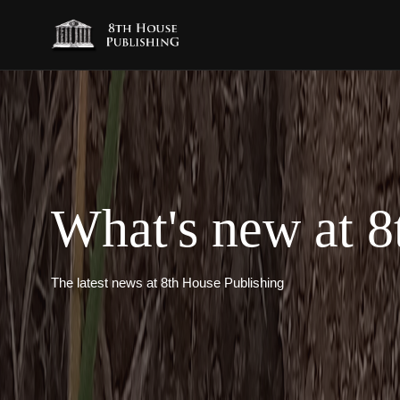
What's new at 8
The latest news at 8th House Publishing