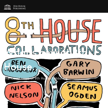
What's new at 8th
House...
The latest news at 8th House Publishing