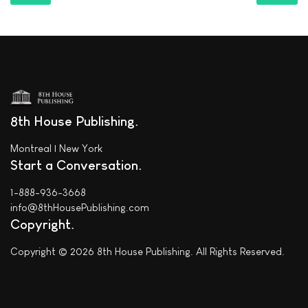
8th House Publishing
Montreal | New York
Start a Conversation
1-888-936-3668
info@8thHousePublishing.com
Copyright
Copyright © 2026 8th House Publishing. All Rights Reserved.