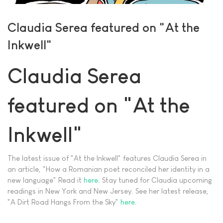
Claudia Serea featured on "At the
Inkwell"
Claudia Serea
featured on "At the
Inkwell"
The latest issue of "At the Inkwell" features Claudia Serea in
an article, "How a Romanian poet reconciled her identity in a
new language" Read it
here.
Stay tuned for Claudia upcoming
readings in New York and New Jersey. See her latest release,
"A Dirt Road Hangs From the Sky"
here.