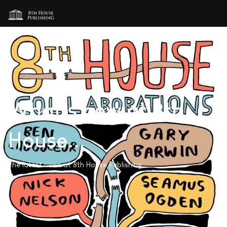
What's new at 8th
House...
The latest news at 8th House Publishing