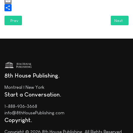
WhatsApp
Email
Share
Previous article: Jason Price Everett featured in "The Apiary Literary M
Next artic
Prev
Next
8th House Publishing
Montreal | New York
Start a Conversation
1-888-936-3668
info@8thHousePublishing.com
Copyright
Copyright © 2026 8th House Publishing. All Rights Reserved.