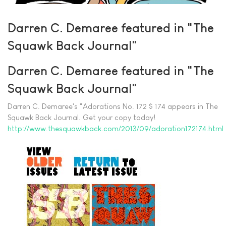
Darren C. Demaree featured in "The
Squawk Back Journal"
Darren C. Demaree featured in "The
Squawk Back Journal"
Darren C. Demaree's "Adorations No. 172 $ 174 appears in The
Squawk Back Journal. Get your copy today!
http://www.thesquawkback.com/2013/09/adoration172174.html