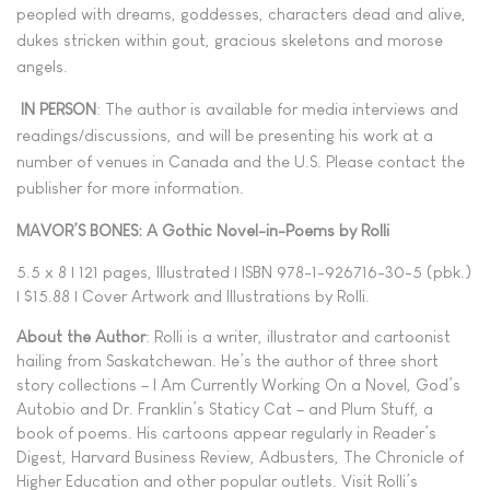
peopled with dreams, goddesses, characters dead and alive,
dukes stricken within gout, gracious skeletons and morose
angels.
IN PERSON
: The author is available for media interviews and
readings/discussions, and will be presenting his work at a
number of venues in Canada and the U.S. Please contact the
publisher for more information.
MAVOR’S BONES: A Gothic Novel-in-Poems by Rolli
5.5 x 8 | 121 pages, Illustrated | ISBN 978-1-926716-30-5 (pbk.)
| $15.88 | Cover Artwork and Illustrations by Rolli.
About the Author
: Rolli is a writer, illustrator and cartoonist
hailing from Saskatchewan. He’s the author of three short
story collections – I Am Currently Working On a Novel, God’s
Autobio and Dr. Franklin’s Staticy Cat – and Plum Stuff, a
book of poems. His cartoons appear regularly in Reader’s
Digest, Harvard Business Review, Adbusters, The Chronicle of
Higher Education and other popular outlets. Visit Rolli’s