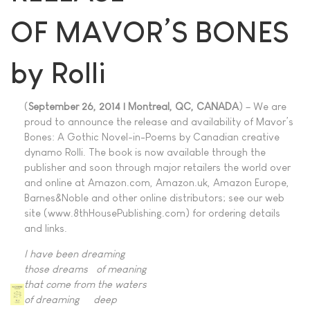
OF MAVOR’S BONES
by Rolli
(
September 26, 2014 | Montreal, QC, CANADA
) – We are
proud to announce the release and availability of Mavor’s
Bones: A Gothic Novel-in-Poems by Canadian creative
dynamo Rolli. The book is now available through the
publisher and soon through major retailers the world over
and online at Amazon.com, Amazon.uk, Amazon Europe,
Barnes&Noble and other online distributors; see our web
site (www.8thHousePublishing.com) for ordering details
and links.
I have been dreaming
those dreams of meaning
that come from the waters
of dreaming deep