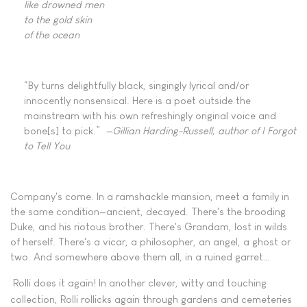
like drowned men
to the gold skin
of the ocean
“By turns delightfully black, singingly lyrical and/or
innocently nonsensical. Here is a poet outside the
mainstream with his own refreshingly original voice and
bone[s] to pick.”
—Gillian Harding-Russell, author of I Forgot
to Tell You
Company's come. In a ramshackle mansion, meet a family in
the same condition—ancient, decayed. There's the brooding
Duke, and his riotous brother. There's Grandam, lost in wilds
of herself. There's a vicar, a philosopher, an angel, a ghost or
two. And somewhere above them all, in a ruined garret…
Rolli does it again! In another clever, witty and touching
collection, Rolli rollicks again through gardens and cemeteries