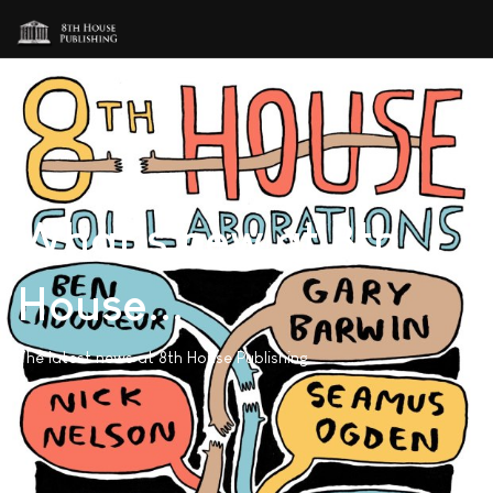
What's new at 8th
House...
The latest news at 8th House Publishing