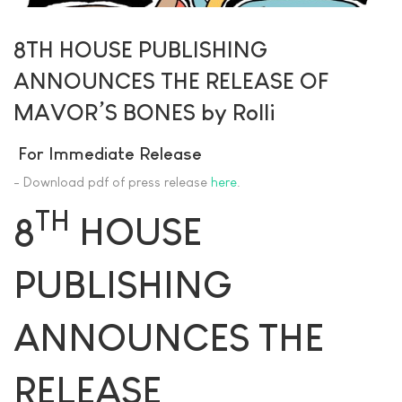
8TH HOUSE PUBLISHING
ANNOUNCES THE RELEASE OF
MAVOR’S BONES by Rolli
For Immediate Release
- Download pdf of press release
here
.
TH
8
HOUSE
PUBLISHING
ANNOUNCES THE
RELEASE