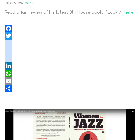
interview
here
:
Read a fan review of his latest 8th House book, "Lock 7"
here
.
Facebook
Twitter
instagram
youtube
tiktok
LinkedIn
WhatsApp
Email
Share