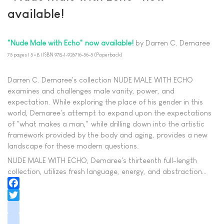
available!
"Nude Male with Echo" now available!
by Darren C. Demaree
75 pages | 5 × 8 | ISBN 978-1-926716-56-5 (Paperback)
Darren C. Demaree's collection NUDE MALE WITH ECHO
examines and challenges male vanity, power, and
expectation. While exploring the place of his gender in this
world, Demaree's attempt to expand upon the expectations
of "what makes a man," while drilling down into the artistic
framework provided by the body and aging, provides a new
landscape for these modern questions.
NUDE MALE WITH ECHO, Demaree's thirteenth full-length
collection, utilizes fresh language, energy, and abstraction…
Facebook
Twitter
instagram