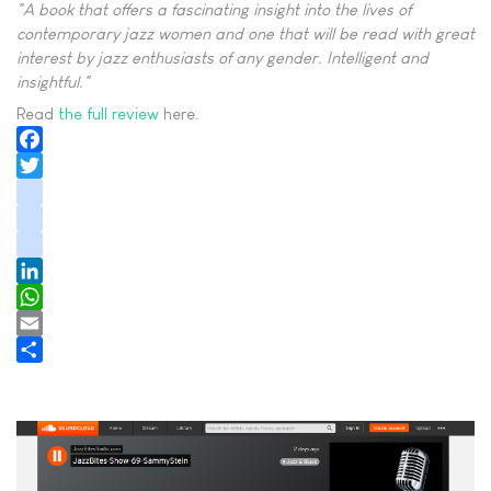
"A book that offers a fascinating insight into the lives of
contemporary jazz women and one that will be read with great
interest by jazz enthusiasts of any gender. Intelligent and
insightful."
Read
the full review
here.
Facebook
Twitter
instagram
youtube
tiktok
LinkedIn
WhatsApp
Email
Share