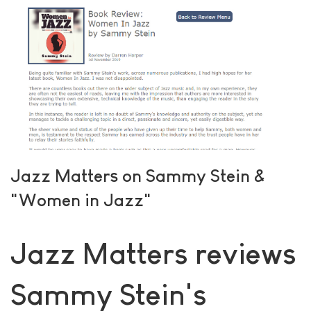
Jazz Matters on Sammy Stein &
"Women in Jazz"
Jazz Matters reviews
Sammy Stein's