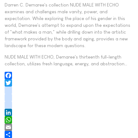
Darren C. Demaree's collection NUDE MALE WITH ECHO
examines and challenges male vanity, power, and
expectation. While exploring the place of his gender in this
world, Demaree's attempt to expand upon the expectations
of "what makes a man," while drilling down into the artistic
framework provided by the body and aging, provides a new
landscape for these modern questions.
NUDE MALE WITH ECHO, Demaree's thirteenth full-length
collection, utilizes fresh language, energy, and abstraction…
Facebook
Twitter
instagram
youtube
tiktok
LinkedIn
WhatsApp
Email