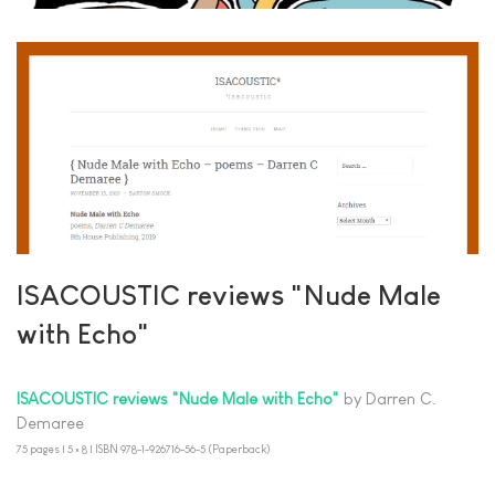
ISACOUSTIC reviews "Nude Male
with Echo"
ISACOUSTIC reviews "Nude Male with Echo"
by Darren C.
Demaree
75 pages | 5 × 8 | ISBN 978-1-926716-56-5 (Paperback)