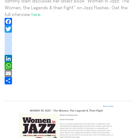
Sammy Stein discusses her latest book "Women in Jazz: The
Women, the Legends & their Fight" on Jazz Flashes. Get the
full interview
here
.
Facebook
Twitter
instagram
youtube
tiktok
LinkedIn
WhatsApp
Email
Share