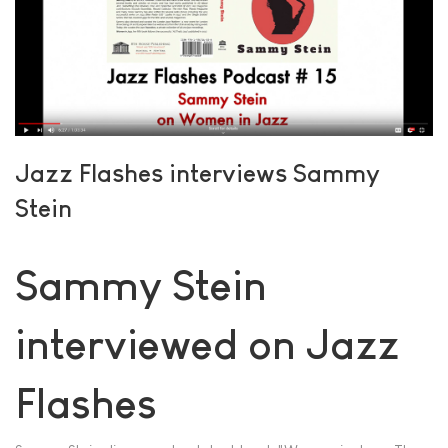
Jazz Flashes interviews Sammy
Stein
Sammy Stein
interviewed on Jazz
Flashes