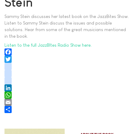
Stein
Sammy Stein discusses her latest book on the JazzBites Show.
Listen to Sammy Stein discuss the issues and possible
solutions. Hear from some of the great musicians mentioned
in the book.
Listen to the full JazzBItes Radio Show here.
Facebook
Twitter
instagram
youtube
tiktok
LinkedIn
WhatsApp
Email
Share