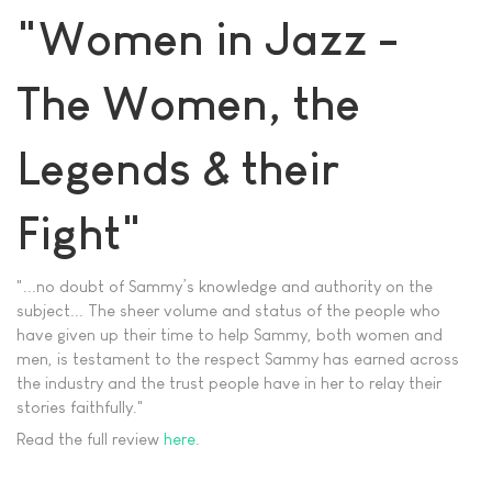
"Women in Jazz -
The Women, the
Legends & their
Fight"
"...no doubt of Sammy’s knowledge and authority on the
subject... The sheer volume and status of the people who
have given up their time to help Sammy, both women and
men, is testament to the respect Sammy has earned across
the industry and the trust people have in her to relay their
stories faithfully."
Read the full review
here
.