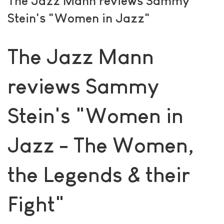
The Jazz Mann reviews Sammy
Stein's "Women in Jazz"
The Jazz Mann
reviews Sammy
Stein's "Women in
Jazz - The Women,
the Legends & their
Fight"