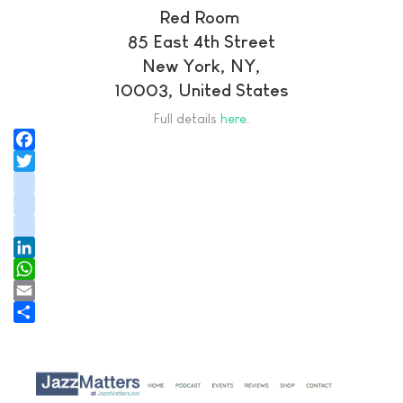
Red Room
85 East 4th Street
New York, NY,
10003, United States
Full details
here
.
Facebook
Twitter
instagram
youtube
tiktok
LinkedIn
WhatsApp
Email
Share