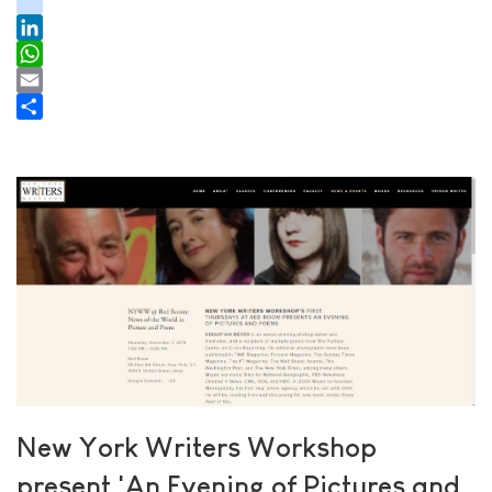
youtube
tiktok
LinkedIn
WhatsApp
Email
Share
New York Writers Workshop
present 'An Evening of Pictures and