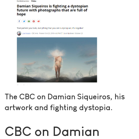
The CBC on Damian Siqueiros, his
artwork and fighting dystopia.
CBC on Damian