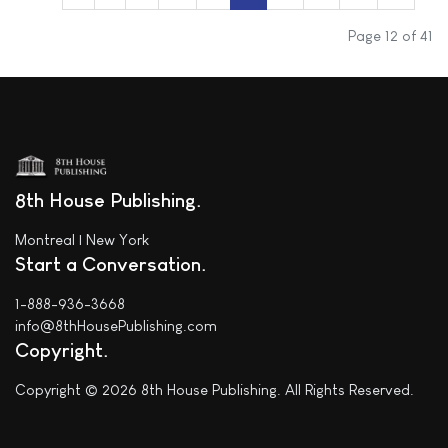
Page 12 of 41
8th House Publishing
Montreal | New York
Start a Conversation
1-888-936-3668
info@8thHousePublishing.com
Copyright
Copyright © 2026 8th House Publishing. All Rights Reserved.