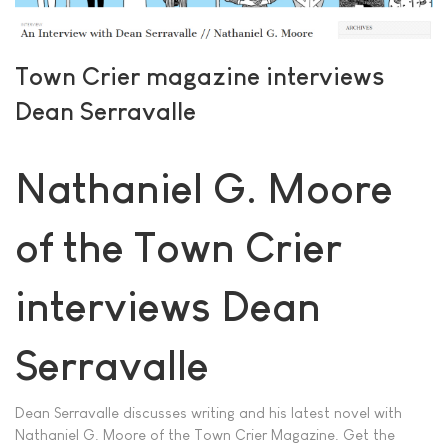
Town Crier magazine interviews
Dean Serravalle
Nathaniel G. Moore
of the Town Crier
interviews Dean
Serravalle
Dean Serravalle discusses writing and his latest novel with
Nathaniel G. Moore of the Town Crier Magazine. Get the