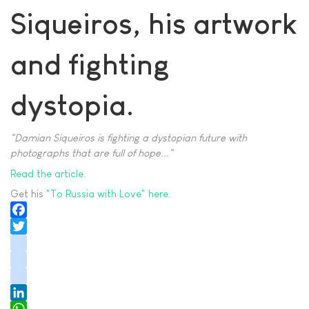
Siqueiros, his artwork
and fighting
dystopia.
"Damian Siqueiros is fighting a dystopian future with
photographs that are full of hope..."
Read the article.
Get his
"To Russia with Love" here
.
Facebook
Twitter
instagram
youtube
tiktok
LinkedIn