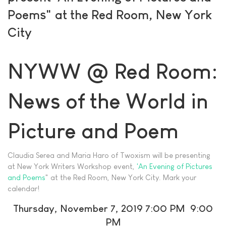
Poems" at the Red Room, New York
City
NYWW @ Red Room:
News of the World in
Picture and Poem
Claudia Serea and Maria Haro of Twoxism will be presenting
at New York Writers Workshop event,
'An Evening of Pictures
and Poems
" at the Red Room, New York City. Mark your
calendar!
Thursday, November 7, 2019 7:00 PM 9:00
PM