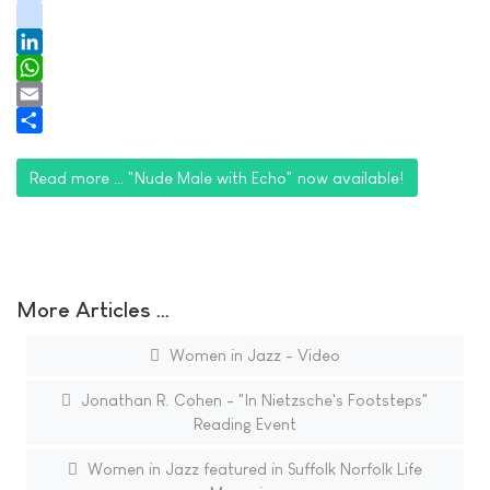
youtube
tiktok
LinkedIn
WhatsApp
Email
Share
Read more … "Nude Male with Echo" now available!
More Articles …
Women in Jazz - Video
Jonathan R. Cohen - "In Nietzsche's Footsteps"
Reading Event
Women in Jazz featured in Suffolk Norfolk Life