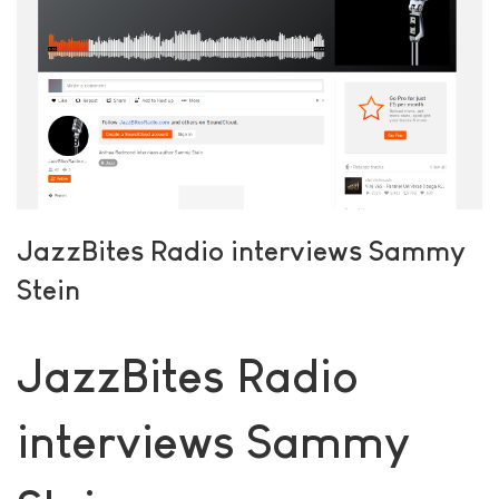
JazzBites Radio interviews Sammy
Stein
JazzBites Radio
interviews Sammy