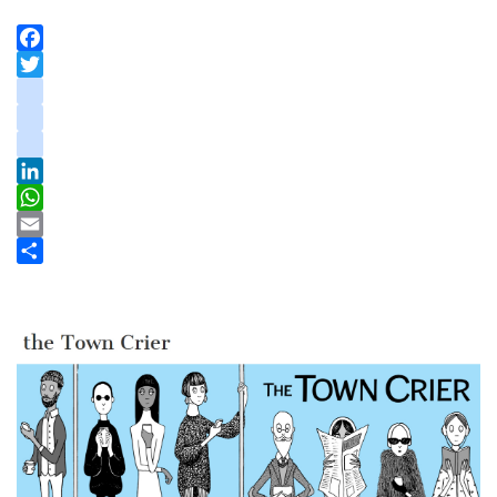
Facebook
Twitter
instagram
youtube
tiktok
LinkedIn
WhatsApp
Email
Share