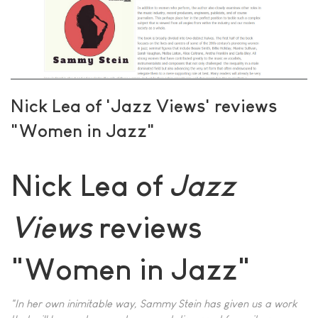
Nick Lea of 'Jazz Views' reviews
"Women in Jazz"
Nick Lea of
Jazz
Views
reviews
"Women in Jazz"
"In her own inimitable way, Sammy Stein has given us a work