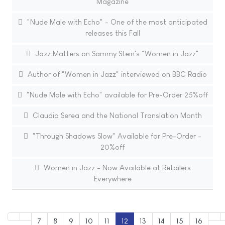
Magazine
"Nude Male with Echo" - One of the most anticipated
releases this Fall
Jazz Matters on Sammy Stein's "Women in Jazz"
Author of "Women in Jazz" interviewed on BBC Radio
"Nude Male with Echo" available for Pre-Order 25%off
Claudia Serea and the National Translation Month
"Through Shadows Slow" Available for Pre-Order -
20%off
Women in Jazz - Now Available at Retailers
Everywhere
7
8
9
10
11
12
13
14
15
16