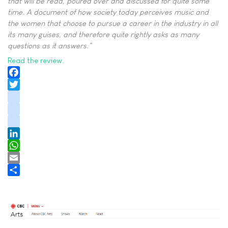
that will be read, poured over and discussed for quite some
time. A document of how society today perceives music and
the women that choose to pursue a career in the industry in all
its many guises, and therefore quite rightly asks as many
questions as it answers."
Read the review.
Facebook
Twitter
instagram
youtube
tiktok
LinkedIn
WhatsApp
Email
Share