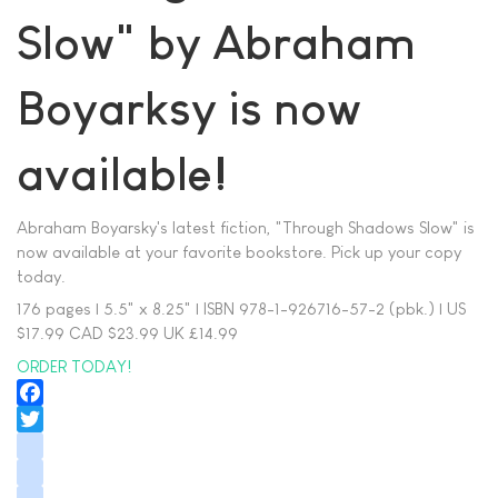
Slow" by Abraham
Boyarksy is now
available!
Abraham Boyarsky's latest fiction, "Through Shadows Slow" is
now available at your favorite bookstore. Pick up your copy
today.
176 pages | 5.5" x 8.25" | ISBN 978-1-926716-57-2 (pbk.) | US
$17.99 CAD $23.99 UK £14.99
ORDER TODAY!
Facebook
Twitter
instagram