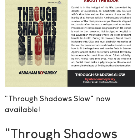
"Through Shadows Slow" now
available!
"Through Shadows