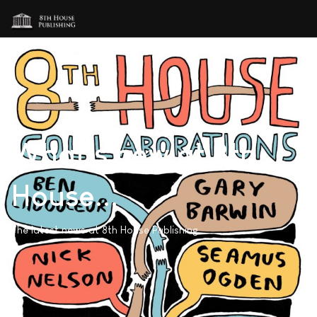
What's new at 8th
House...
The latest news at 8th House Publishing