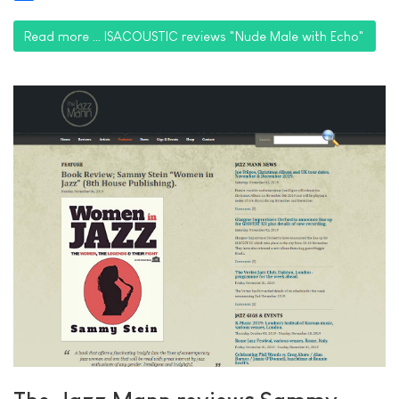
Share
Read more … ISACOUSTIC reviews "Nude Male with Echo"