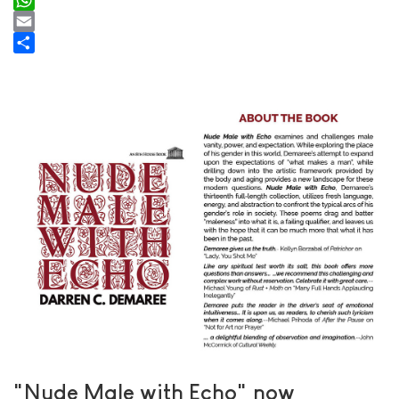
WhatsApp
Email
Share
"Nude Male with Echo" now