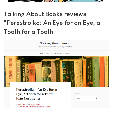
Talking About Books reviews
"Perestroika: An Eye for an Eye, a
Tooth for a Tooth