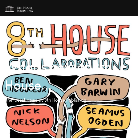
What's new at 8th
House...
The latest news at 8th House Publishing