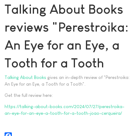
Talking About Books
reviews "Perestroika:
An Eye for an Eye, a
Tooth for a Tooth
Talking About Books
gives an in-depth review of "Perestroika:
An Eye for an Eye, a Tooth for a Tooth".
Get the full review here:
https://talking-about-books.com/2024/07/27/perestroika-
an-eye-for-an-eye-a-tooth-for-a-tooth-joao-cerqueira/