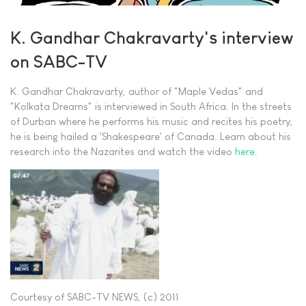
K. Gandhar Chakravarty's interview
on SABC-TV
K. Gandhar Chakravarty, author of "Maple Vedas" and
"Kolkata Dreams" is interviewed in South Africa. In the streets
of Durban where he performs his music and recites his poetry,
he is being hailed a 'Shakespeare' of Canada. Learn about his
research into the Nazarites and watch the video
here
.
Courtesy of SABC-TV NEWS, (c) 2011