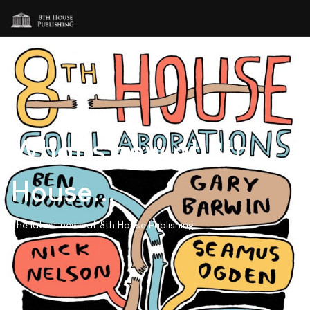
What's new at 8th
House...
The latest news at 8th House Publishing