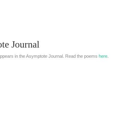
ote Journal
06 appears in the Asymptote Journal. Read the poems
here
.