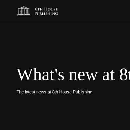
What's new at 8
The latest news at 8th House Publishing