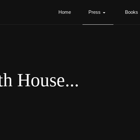
Home
Press
Books
th House...