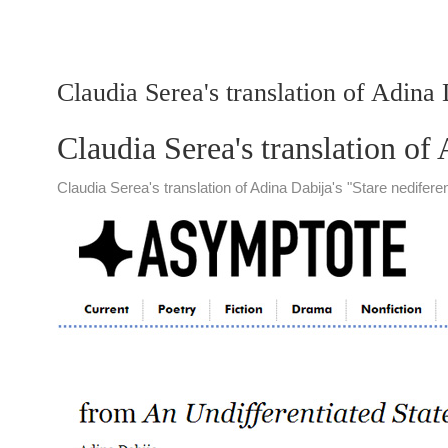
Claudia Serea's translation of Adina
Claudia Serea's translation of
Claudia Serea's translation of Adina Dabija's "Stare nedife