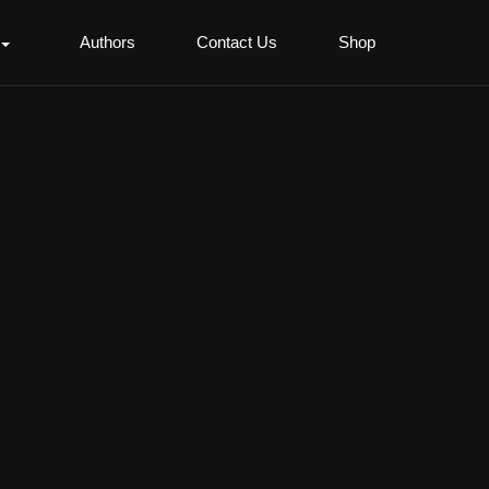
Authors
Contact Us
Shop