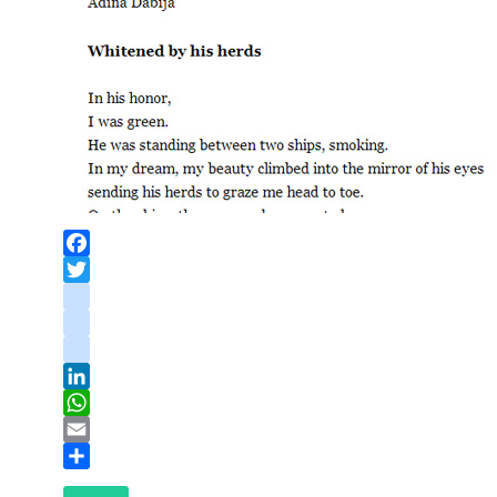
Facebook
Twitter
instagram
youtube
tiktok
LinkedIn
WhatsApp
Email
Share