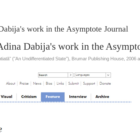
 Dabija's work in the Asymptote Journal
 Adina Dabija's work in the Asympt
rentiată" ("An Undifferentiated State"), Brumar Publishing House, 20