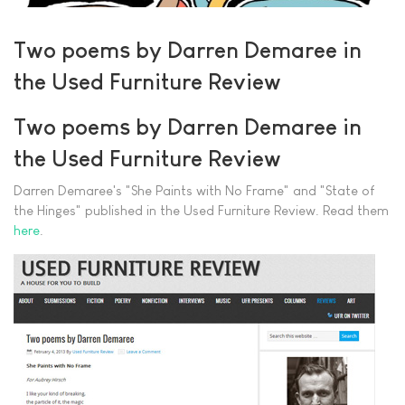
Two poems by Darren Demaree in
the Used Furniture Review
Two poems by Darren Demaree in
the Used Furniture Review
Darren Demaree's "She Paints with No Frame" and "State of
the Hinges" published in the Used Furniture Review. Read them
here
.