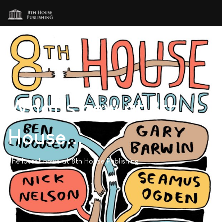
What's new at 8th
House...
The latest news at 8th House Publishing