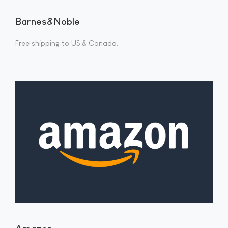
Barnes&Noble
Free shipping to US & Canada.