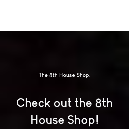
The 8th House Shop
Check out the 8th
House Shop!