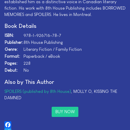
established him as a distinctive voice in Canadian literary
fiction. His work with 8th House Publishing includes BORROWED
MEMORIES and SPOILERS. He lives in Montreal.
Book Details
ISBN:
978-1-926716-78-7
Publisher:
8th House Publishing
Genre:
Literary Fiction / Family Fiction
Format:
Paperback / eBook
Pages:
228
Debut:
No
Also by This Author
SPOILERS (published by 8th House)
, MOLLY O, KISSING THE
DAMNED
BUY NOW