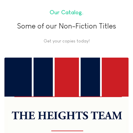
Our Catalog
Some of our Non-Fiction Titles
Get your copies today!