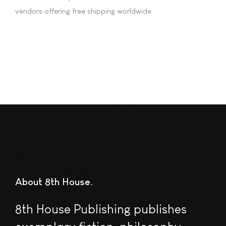
vendors offering free shipping worldwide.
About 8th House
8th House Publishing publishes