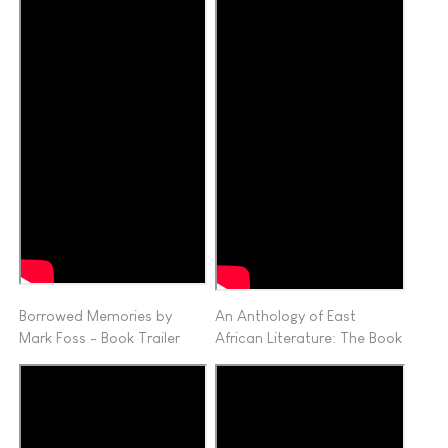
Borrowed Memories by
An Anthology of East
Mark Foss - Book Trailer
African Literature: The Book