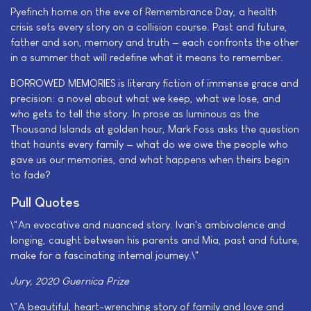
Pyefinch home on the eve of Remembrance Day, a health
crisis sets every story on a collision course. Past and future,
father and son, memory and truth — each confronts the other
in a summer that will redefine what it means to remember.
BORROWED MEMORIES is literary fiction of immense grace and
precision: a novel about what we keep, what we lose, and
who gets to tell the story. In prose as luminous as the
Thousand Islands at golden hour, Mark Foss asks the question
that haunts every family — what do we owe the people who
gave us our memories, and what happens when theirs begin
to fade?
Pull Quotes
\"An evocative and nuanced story. Ivan's ambivalence and
longing, caught between his parents and Mia, past and future,
make for a fascinating internal journey.\"
Jury, 2020 Guernica Prize
\"A beautiful, heart-wrenching story of family and love and