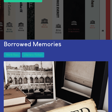
Borrowed Memories
Mark Foss
Literary Fiction