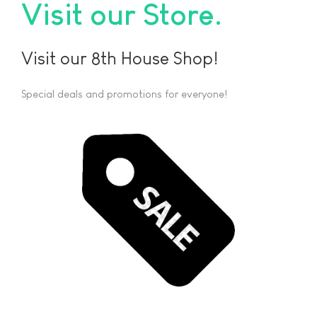
Visit our Store
Visit our 8th House Shop!
Special deals and promotions for everyone!