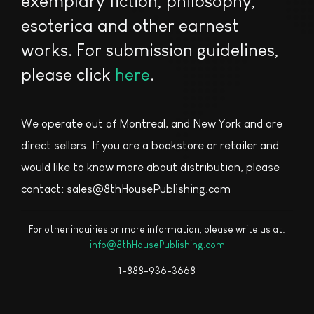
exemplary fiction, philosophy,
esoterica and other earnest
works. For submission guidelines,
please click
here
.
We operate out of Montreal, and New York and are
direct sellers. If you are a bookstore or retailer and
would like to know more about distribution, please
contact: sales@8thHousePublishing.com
For other inquiries or more information, please write us at:
info@8thHousePublishing.com
1-888-936-3668