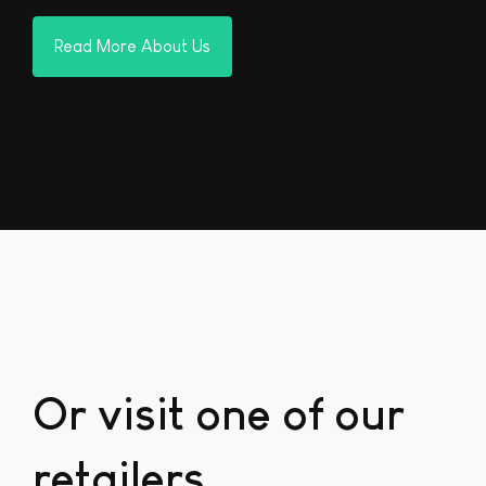
Read More About Us
Or visit one of our
retailers...