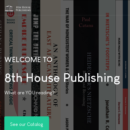
WELCOME TO
8th House Publishing
What are YOU reading?
See our Catalog