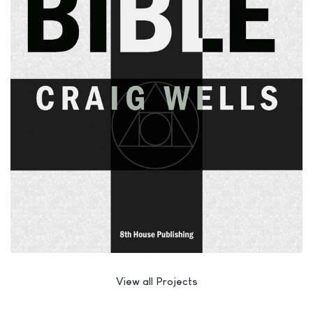
View all Projects