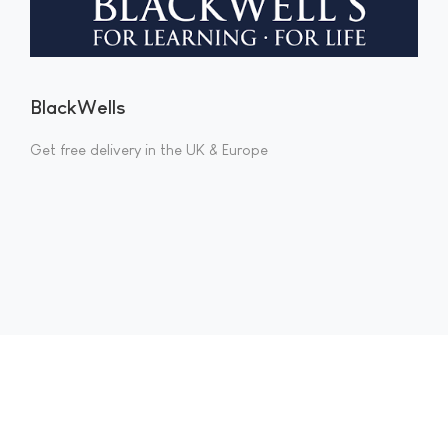
BlackWells
Get free delivery in the UK & Europe