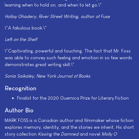
learning when to hold on, and when to let go.\"
Hollay Ghadery, River Street Writing, author of
Fuse
\"A fabulous book.\"
Left on the Shelf
\"Captivating, powerful and touching. The fact that Mr. Foss
was able to convey such feeling and emotion in so few words
demonstrates great writing skill.\"
Sonia Saikaley, New York Journal of Books
Recognition
Finalist for the 2020 Guernica Prize for Literary Fiction
Author Bio
MARK FOSS is a Canadian author and filmmaker whose fiction
explores memory, identity, and the stories we inherit. His short
story collection
Kissing the Damned
and novel
Molly O