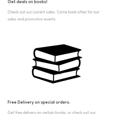
Get deals on books!
Check out our current sales. Come back often for our
sales and promotion events.
Free Delivery on special orders.
Get free delivery on certain books, or check out our