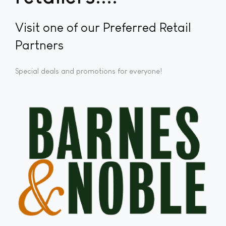
Visit one of our Preferred Retail
Partners
Special deals and promotions for everyone!