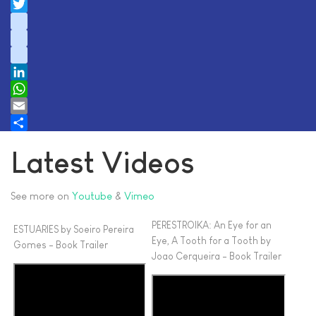
Facebook
Twitter
instagram
youtube
tiktok
LinkedIn
WhatsApp
Email
Share
Latest Videos
See more on
Youtube
&
Vimeo
PERESTROIKA: An Eye for an
ESTUARIES by Soeiro Pereira
Eye, A Tooth for a Tooth by
Gomes - Book Trailer
Joao Cerqueira - Book Trailer