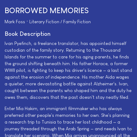
BORROWED MEMORIES
Mark Foss • Literary Fiction / Family Fiction
Book Description
Ivan Pyefinch, a freelance translator, has appointed himself
custodian of the family story. Returning to the Thousand
Islands for the summer to care for his aging parents, he finds
the ground shifting beneath him. His father Horace, a former
WWII pilot, is fighting to keep his driver's licence — a last stand
against the erosion of independence. His mother Aida wages
a quieter, more devastating battle against Alzheimer's. Ivan,
caught between the parents who shaped him and the duty he
owes them, discovers that the past doesn't stay neatly filed.
Enter Mia Hakim, an immigrant filmmaker who has always
preferred other people's memories to her own. She's planning
a research trip to Tunisia to trace her lost childhood — a
journey threaded through the Arab Spring — and needs Ivan to
translate her scenario. When Mia arrives unannounced at the