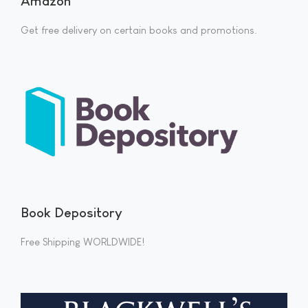
Amazon
Get free delivery on certain books and promotions.
Book Depository
Free Shipping WORLDWIDE!