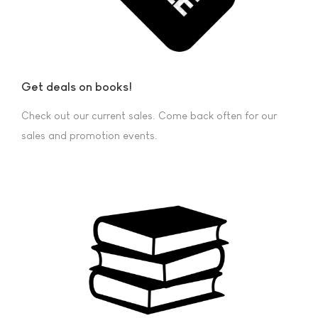
Get deals on books!
Check out our current sales. Come back often for our
sales and promotion events.