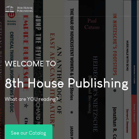
WELCOME TO
8th House Publishing
What are YOU reading?
See our Catalog