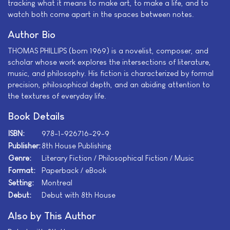
tracking what it means to make art, to make a life, and to
watch both come apart in the spaces between notes.
Author Bio
THOMAS PHILLIPS (born 1969) is a novelist, composer, and
scholar whose work explores the intersections of literature,
music, and philosophy. His fiction is characterized by formal
precision, philosophical depth, and an abiding attention to
the textures of everyday life.
Book Details
ISBN:
978-1-926716-29-9
Publisher:
8th House Publishing
Genre:
Literary Fiction / Philosophical Fiction / Music
Format:
Paperback / eBook
Setting:
Montreal
Debut:
Debut with 8th House
Also by This Author