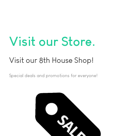
Visit our Store
Visit our 8th House Shop!
Special deals and promotions for everyone!