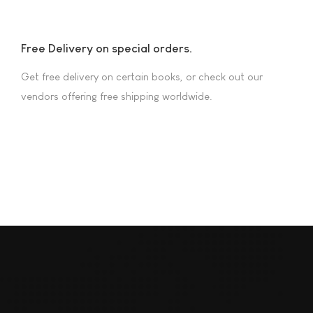
Free Delivery on special orders.
Get free delivery on certain books, or check out our
vendors offering free shipping worldwide.