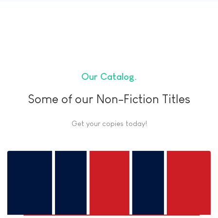
Our Catalog
Some of our Non-Fiction Titles
Get your copies today!