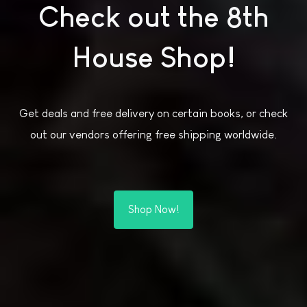
Check out the 8th
House Shop!
Get deals and free delivery on certain books, or check
out our vendors offering free shipping worldwide.
Shop Now!