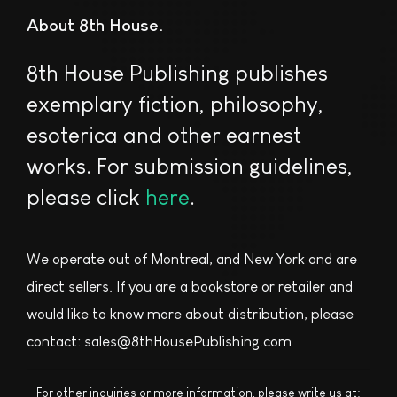
About 8th House
8th House Publishing publishes
exemplary fiction, philosophy,
esoterica and other earnest
works. For submission guidelines,
please click
here
.
We operate out of Montreal, and New York and are
direct sellers. If you are a bookstore or retailer and
would like to know more about distribution, please
contact: sales@8thHousePublishing.com
For other inquiries or more information, please write us at: