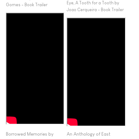
Eye, A Tooth for a Tooth by
Gomes - Book Trailer
Joao Cerqueira - Book Trailer
Borrowed Memories by
An Anthology of East