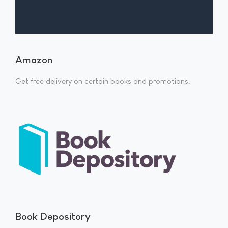
Amazon
Get free delivery on certain books and promotions.
Book Depository