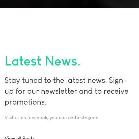
Latest News
Stay tuned to the latest news. Sign-
up for our newsletter and to receive
promotions.
Visit us on facebook, youtube and instagram.
View all Posts