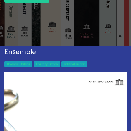
Ensemble
Thomas Phillips
Literary Fiction
Political Fiction