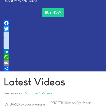
Debut with 8th House.
BUY NOW
Facebook
Twitter
instagram
youtube
tiktok
LinkedIn
WhatsApp
Email
Share
Latest Videos
See more on
Youtube
&
Vimeo
PERESTROIKA: An Eye for an
ESTUARIES by Soeiro Pereira