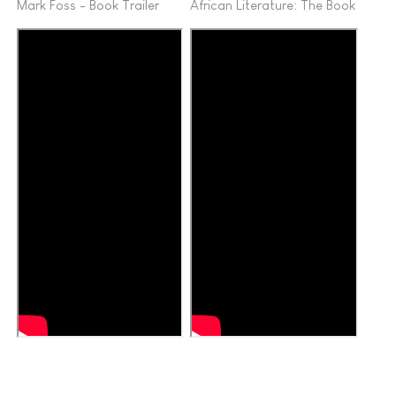
Mark Foss - Book Trailer
African Literature: The Book