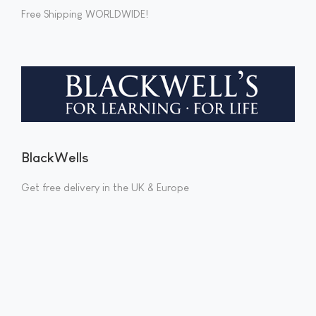
Free Shipping WORLDWIDE!
BlackWells
Get free delivery in the UK & Europe