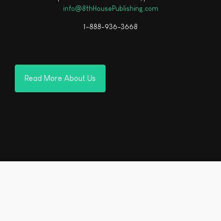
info@8thHousePublishing.com
1-888-936-3668
Read More About Us