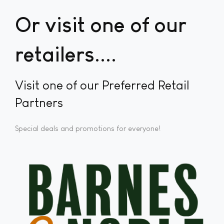
Or visit one of our
retailers...
Visit one of our Preferred Retail
Partners
Special deals and promotions for everyone!