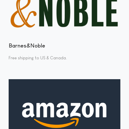
Barnes&Noble
Free shipping to US & Canada.