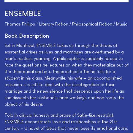
ENSEMBLE
Thomas Phillips • Literary Fiction / Philosophical Fiction / Music
Book Description
Set in Montreal, ENSEMBLE takes us through the throes of
existential crises as lives and marriages are overturned by a
man's restless yearning. A philosopher is suddenly forced to
face the questions he lectures on when they materialize out of
the theoretical and into the practical after he falls for a
student in his class. Meanwhile, his wife — an accomplished
musician — is left to deal with the disintegration of their
marriage and the new silence that descends upon her life as
she dissects her husband's inner workings and confronts the
object of his desire.
Told in clinical honesty and prose of Satie-like restraint,
ENSEMBLE deconstructs love and relationships in the 21st
century — a novel of ideas that never loses its emotional core,