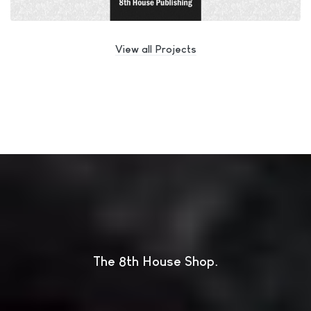
View all Projects
The 8th House Shop