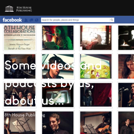
Some videos and
podcasts by us,
about us...
8th House Publishing