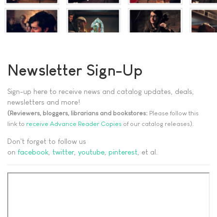
Newsletter Sign-Up
Sign-up here to receive news and catalog updates, deals,
newsletters and more!
(Reviewers, bloggers, librarians and bookstores:
Please follow this
link to
receive Advance Reader Copies
of our catalog releases).
Don't forget to follow us
on
facebook
,
twitter
,
youtube
,
pinterest
, et al.