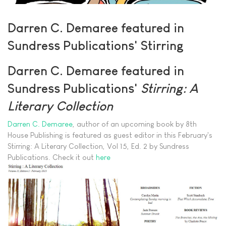
Darren C. Demaree featured in
Sundress Publications' Stirring
Darren C. Demaree featured in
Sundress Publications'
Stirring: A
Literary Collection
Darren C. Demaree
, author of an upcoming book by 8th
House Publishing is featured as guest editor in this February's
Stirring: A Literary Collection, Vol 15, Ed. 2 by Sundress
Publications. Check it out
here