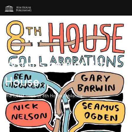
What's new at 8th
House...
The latest news at 8th House Publishing